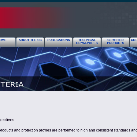
OME
ABOUT THE CC
PUBLICATIONS
TECHNICAL
CERTIFIED
COL
COMMUNITIES
PRODUCTS
jectives:
products and protection profiles are performed to high and consistent standards and a