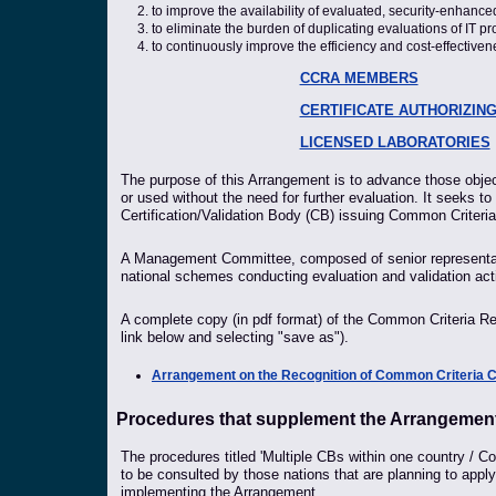
to improve the availability of evaluated, security-enhanced
to eliminate the burden of duplicating evaluations of IT pr
to continuously improve the efficiency and cost-effective
CCRA MEMBERS
CERTIFICATE AUTHORIZIN
LICENSED LABORATORIES
The purpose of this Arrangement is to advance those object
or used without the need for further evaluation. It seeks to
Certification/Validation Body (CB) issuing Common Criteria
A Management Committee, composed of senior representativ
national schemes conducting evaluation and validation acti
A complete copy (in pdf format) of the Common Criteria Re
link below and selecting "save as").
Arrangement on the Recognition of Common Criteria Cert
Procedures that supplement the Arrangemen
The procedures titled 'Multiple CBs within one country / Com
to be consulted by those nations that are planning to app
implementing the Arrangement.