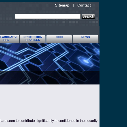
Sitemap
|
Contact
LABORATIVE
PROTECTION
ICCC
NEWS
PPS
PROFILES
re seen to contribute significantly to confidence in the security