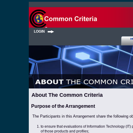
LOGIN
H
About The Common Criteria
Purpose of the Arrangement
The Participants in this Arrangement share the following ob
to ensure that evaluations of Information Technology (IT) 
of those products and profiles;