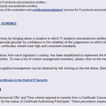
 IT products and protection profiles;
oducts and protection profiles;
ness of the evaluation and
certification/validation*
process for IT products and protec
G SCHEMES
ives by bringing about a situation in which IT products and protection profil
 provide grounds for confidence in the reliability of the judgements on which th
 certificates should meet high and consistent standards.
es from each signatory’s country, has been established to implement the Ar
vities. To view a list of current arrangement members, please click on the me
cognition Arrangement can be obtained by left clicking on the link below. (No
ificates in the Field of IT Security
t
mercial CBs' and 'Time criteria required to transfer from a Certificate Consumi
ly for the status of Certificate Authorising Participant. These procedures e