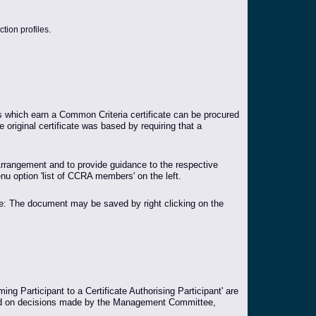
tion profiles.
es which earn a Common Criteria certificate can be procured
e original certificate was based by requiring that a
rangement and to provide guidance to the respective
nu option 'list of CCRA members' on the left.
te: The document may be saved by right clicking on the
ng Participant to a Certificate Authorising Participant' are
xpand on decisions made by the Management Committee,