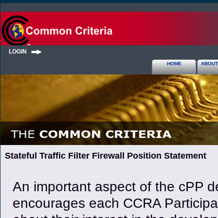
LOGIN
HOME
ABOUT
Stateful Traffic Filter Firewall Position Statement
An important aspect of the cPP de
encourages each CCRA Participan