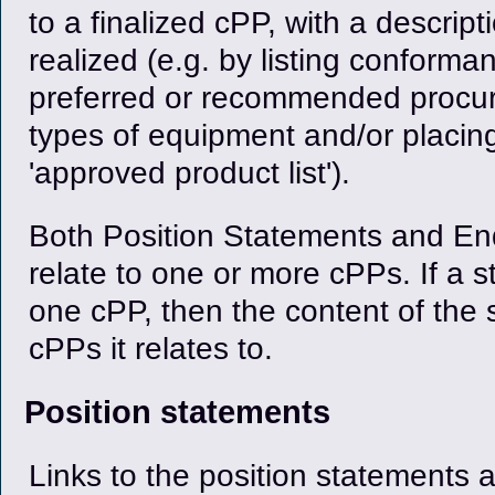
to a finalized cPP, with a descrip
realized (e.g. by listing conform
preferred or recommended procur
types of equipment and/or placin
'approved product list').
Both Position Statements and E
relate to one or more cPPs. If a 
one cPP, then the content of the 
cPPs it relates to.
Position statements
Links to the position statements 