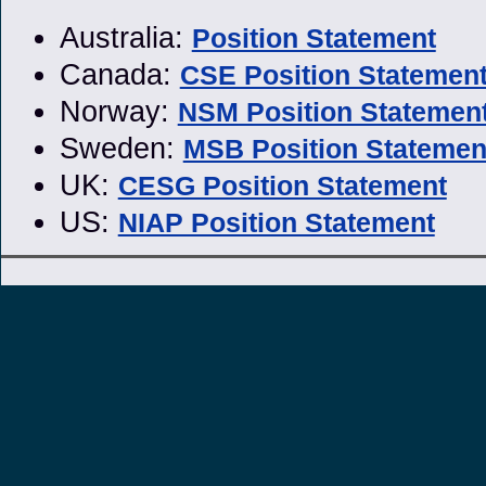
Australia:
Position Statement
Canada:
CSE Position Statemen
Norway:
NSM Position Statemen
Sweden:
MSB Position Statemen
UK:
CESG Position Statement
US:
NIAP Position Statement