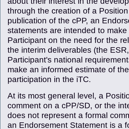
about their interest in the devel
through the creation of a Positio
publication of the cPP, an Endo
statements are intended to make 
Participant on the need for the rel
the interim deliverables (the ES
Participant's national requireme
make an informed estimate of the be
participation in the iTC.
At its most general level, a Posit
comment on a cPP/SD, or the inte
does not represent a formal commi
an Endorsement Statement is a f